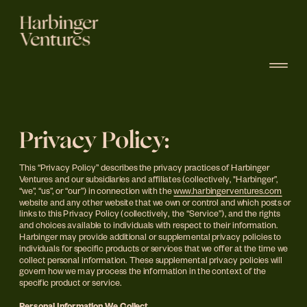
Privacy Policy:
This “Privacy Policy” describes the privacy practices of Harbinger 
Ventures and our subsidiaries and affiliates (collectively, "Harbinger”, 
“we”, “us”, or “our”) in connection with the 
www.harbingerventures.com
website and any other website that we own or control and which posts or 
links to this Privacy Policy (collectively, the “Service”), and the rights 
and choices available to individuals with respect to their information.  
Harbinger may provide additional or supplemental privacy policies to 
individuals for specific products or services that we offer at the time we 
collect personal information. These supplemental privacy policies will 
govern how we may process the information in the context of the 
specific product or service.