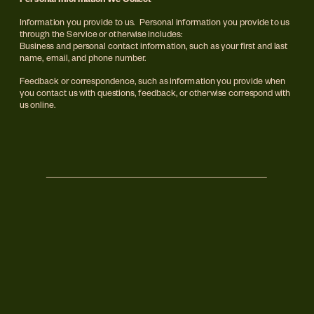
Personal Information We Collect
Information you provide to us.  Personal information you provide to us 
through the Service or otherwise includes:
Business and personal contact information, such as your first and last 
name, email, and phone number.
Feedback or correspondence, such as information you provide when 
you contact us with questions, feedback, or otherwise correspond with 
us online.