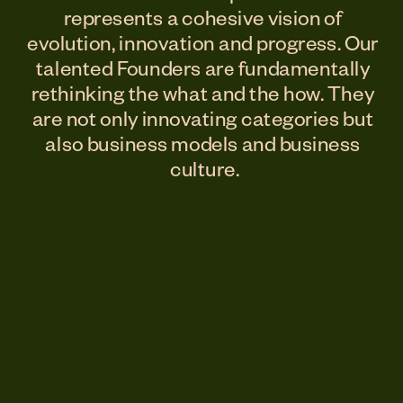
represents a cohesive vision of 
evolution, innovation and progress. Our 
talented Founders are fundamentally 
rethinking the what and the how. They 
are not only innovating categories but 
also business models and business 
culture.