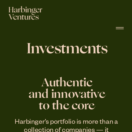
Investments
Authentic
and innovative
to the core
Harbinger’s portfolio is more than a 
collection of companies — it 