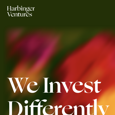
We Invest 
Differently