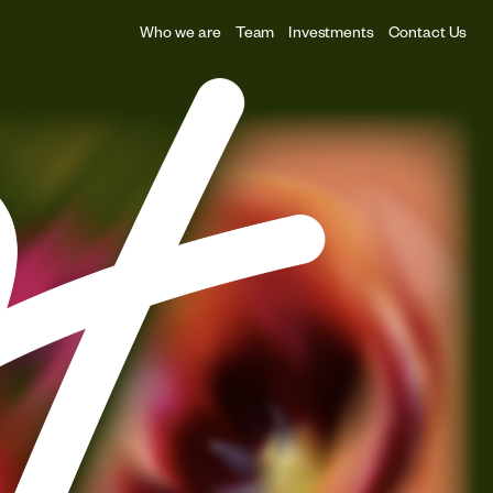
Who we are
Team
Investments
Contact Us